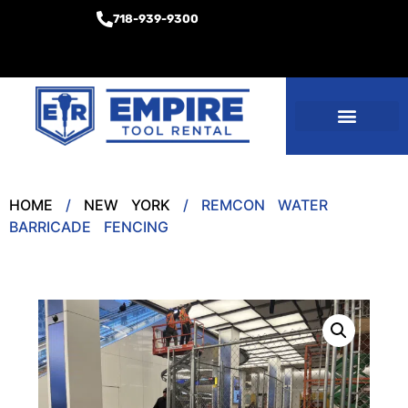
718-939-9300
Equipment Rentals
Other Services
HOME
/
NEW YORK
/ REMCON WATER
BARRICADE FENCING