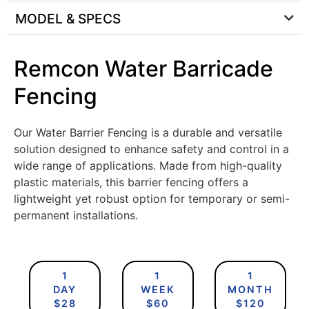
MODEL & SPECS
Remcon Water Barricade
Fencing
Our Water Barrier Fencing is a durable and versatile
solution designed to enhance safety and control in a
wide range of applications. Made from high-quality
plastic materials, this barrier fencing offers a
lightweight yet robust option for temporary or semi-
permanent installations.
1
1
1
DAY
WEEK
MONTH
$28
$60
$120