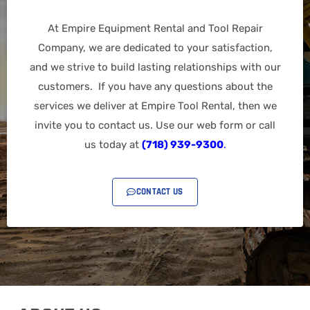
At Empire Equipment Rental and Tool Repair
Company, we are dedicated to your satisfaction,
and we strive to build lasting relationships with our
customers. If you have any questions about the
services we deliver at Empire Tool Rental, then we
invite you to contact us. Use our web form or call
us today at
(718) 939-9300
.
CONTACT US