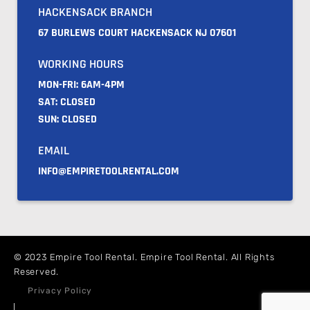
HACKENSACK BRANCH
67 BURLEWS COURT HACKENSACK NJ 07601
WORKING HOURS
MON-FRI: 6AM-4PM
SAT: CLOSED
SUN: CLOSED
EMAIL
INFO@EMPIRETOOLRENTAL.COM
© 2023 Empire Tool Rental. Empire Tool Rental. All Rights
Reserved.
Privacy Policy