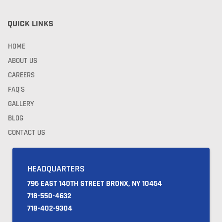
QUICK LINKS
HOME
ABOUT US
CAREERS
FAQ'S
GALLERY
BLOG
CONTACT US
HEADQUARTERS
796 EAST 140TH STREET BRONX, NY 10454
718-550-4632
718-402-9304