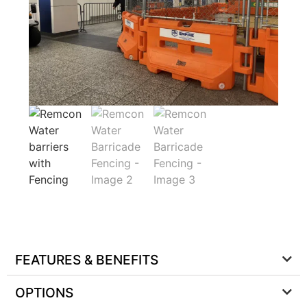
FEATURES & BENEFITS
OPTIONS