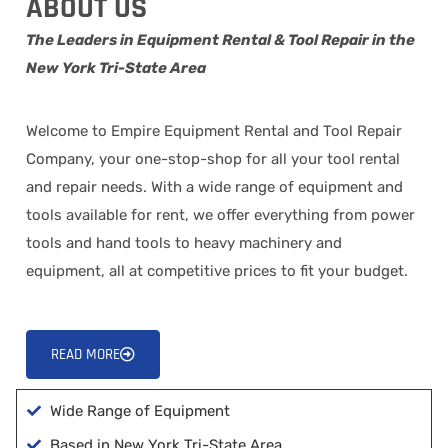
ABOUT US
The Leaders in Equipment Rental & Tool Repair in the
New York Tri-State Area
Welcome to Empire Equipment Rental and Tool Repair
Company, your one-stop-shop for all your tool rental
and repair needs. With a wide range of equipment and
tools available for rent, we offer everything from power
tools and hand tools to heavy machinery and
equipment, all at competitive prices to fit your budget.
READ MORE
Wide Range of Equipment
Based in New York Tri-State Area