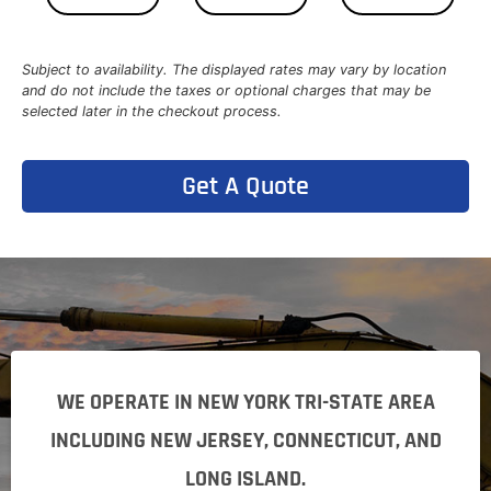
Subject to availability. The displayed rates may vary by location
and do not include the taxes or optional charges that may be
selected later in the checkout process.
Get A Quote
WE OPERATE IN NEW YORK TRI-STATE AREA
INCLUDING NEW JERSEY, CONNECTICUT, AND
LONG ISLAND.