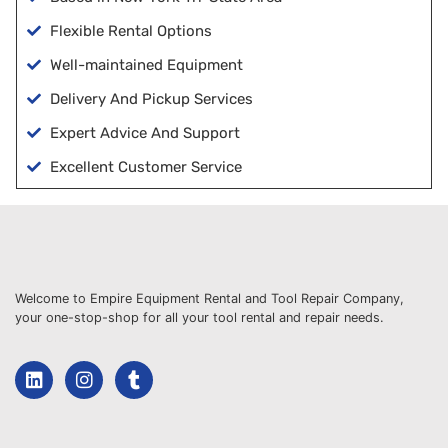
Flexible Rental Options
Well-maintained Equipment
Delivery And Pickup Services
Expert Advice And Support
Excellent Customer Service
Welcome to Empire Equipment Rental and Tool Repair Company,
your one-stop-shop for all your tool rental and repair needs.