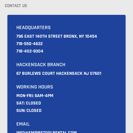
CONTACT US
HEADQUARTERS
796 EAST 140TH STREET BRONX, NY 10454
718-550-4632
718-402-9304
HACKENSACK BRANCH
67 BURLEWS COURT HACKENSACK NJ 07601
WORKING HOURS
MON-FRI: 6AM-4PM
SAT: CLOSED
SUN: CLOSED
EMAIL
INFO@EMPIRETOOLRENTAL.COM