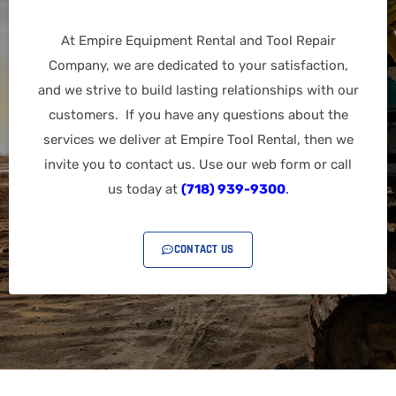
At Empire Equipment Rental and Tool Repair
Company, we are dedicated to your satisfaction,
and we strive to build lasting relationships with our
customers. If you have any questions about the
services we deliver at Empire Tool Rental, then we
invite you to contact us. Use our web form or call
us today at
(718) 939-9300
.
CONTACT US