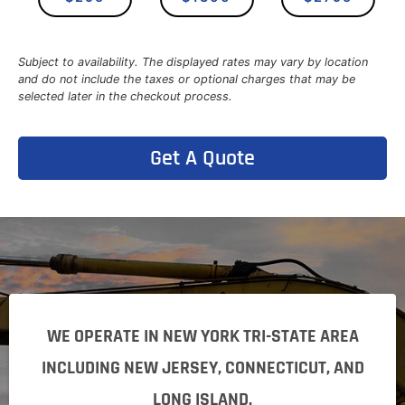
Subject to availability. The displayed rates may vary by location
and do not include the taxes or optional charges that may be
selected later in the checkout process.
Get A Quote
WE OPERATE IN NEW YORK TRI-STATE AREA
INCLUDING NEW JERSEY, CONNECTICUT, AND
LONG ISLAND.