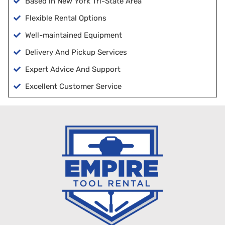
Based in New York Tri-State Area
Flexible Rental Options
Well-maintained Equipment
Delivery And Pickup Services
Expert Advice And Support
Excellent Customer Service