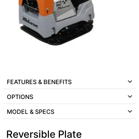
FEATURES & BENEFITS
OPTIONS
MODEL & SPECS
Reversible Plate