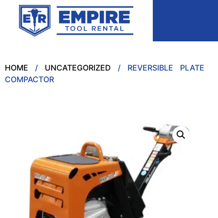
HOME
/
UNCATEGORIZED
/ REVERSIBLE PLATE
COMPACTOR