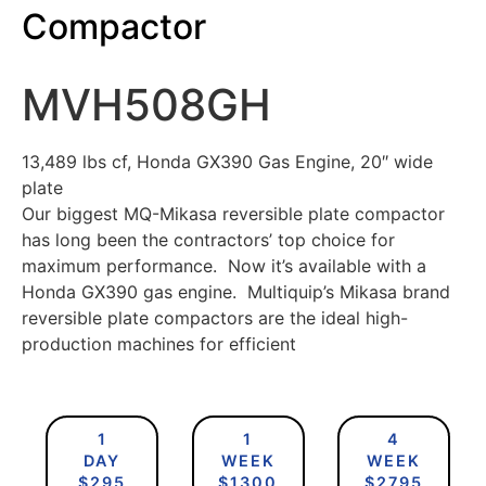
Compactor
MVH508GH
13,489 lbs cf, Honda GX390 Gas Engine, 20″ wide
plate
Our biggest MQ-Mikasa reversible plate compactor
has long been the contractors’ top choice for
maximum performance. Now it’s available with a
Honda GX390 gas engine. Multiquip’s Mikasa brand
reversible plate compactors are the ideal high-
production machines for efficient
1
1
4
DAY
WEEK
WEEK
$295
$1300
$2795