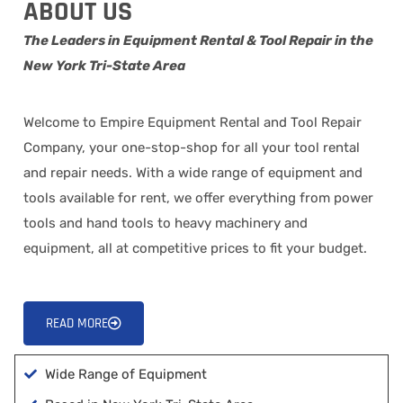
ABOUT US
The Leaders in Equipment Rental & Tool Repair in the
New York Tri-State Area
Welcome to Empire Equipment Rental and Tool Repair
Company, your one-stop-shop for all your tool rental
and repair needs. With a wide range of equipment and
tools available for rent, we offer everything from power
tools and hand tools to heavy machinery and
equipment, all at competitive prices to fit your budget.
READ MORE
Wide Range of Equipment