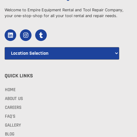
Welcome to Empire Equipment Rental and Tool Repair Company,
your one-stop-shop for all your tool rental and repair needs.
QUICK LINKS
HOME
ABOUT US
CAREERS
FAQ'S
GALLERY
BLOG