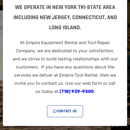
WE OPERATE IN NEW YORK TRI-STATE AREA
INCLUDING NEW JERSEY, CONNECTICUT, AND
LONG ISLAND.
At Empire Equipment Rental and Tool Repair
Company, we are dedicated to your satisfaction,
and we strive to build lasting relationships with our
customers. If you have any questions about the
services we deliver at Empire Tool Rental, then we
invite you to contact us. Use our web form or call
us today at
(718) 939-9300
.
CONTACT US