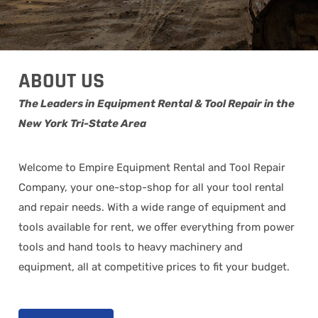
ABOUT US
The Leaders in Equipment Rental & Tool Repair in the
New York Tri-State Area
Welcome to Empire Equipment Rental and Tool Repair
Company, your one-stop-shop for all your tool rental
and repair needs. With a wide range of equipment and
tools available for rent, we offer everything from power
tools and hand tools to heavy machinery and
equipment, all at competitive prices to fit your budget.