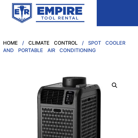
HOME
/
CLIMATE CONTROL
/ SPOT COOLER
AND PORTABLE AIR CONDITIONING