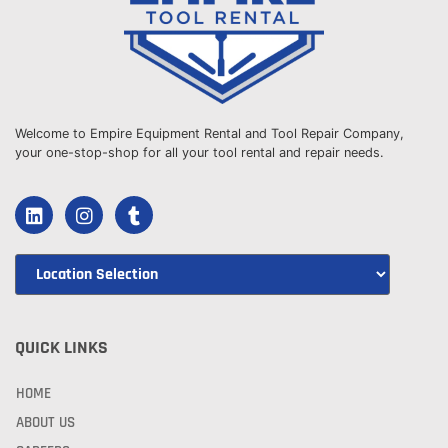
Welcome to Empire Equipment Rental and Tool Repair Company,
your one-stop-shop for all your tool rental and repair needs.
QUICK LINKS
HOME
ABOUT US