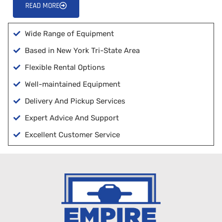
READ MORE
Wide Range of Equipment
Based in New York Tri-State Area
Flexible Rental Options
Well-maintained Equipment
Delivery And Pickup Services
Expert Advice And Support
Excellent Customer Service