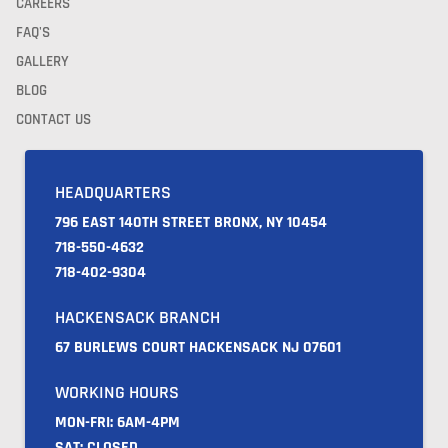
CAREERS
FAQ'S
GALLERY
BLOG
CONTACT US
HEADQUARTERS
796 EAST 140TH STREET BRONX, NY 10454
718-550-4632
718-402-9304
HACKENSACK BRANCH
67 BURLEWS COURT HACKENSACK NJ 07601
WORKING HOURS
MON-FRI: 6AM-4PM
SAT: CLOSED