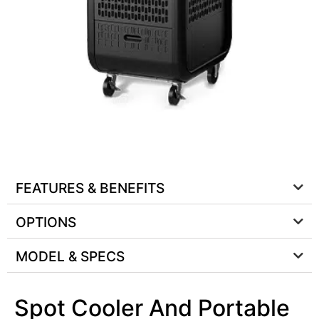
FEATURES & BENEFITS
OPTIONS
MODEL & SPECS
Spot Cooler And Portable