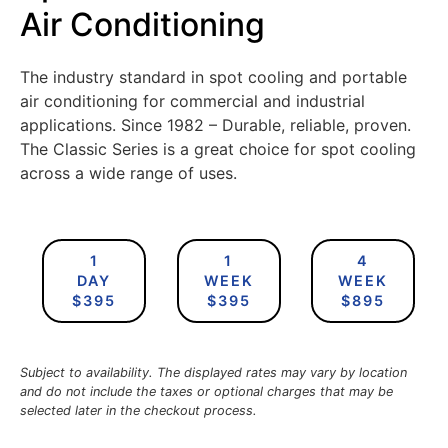
Air Conditioning
​The industry standard in spot cooling and portable
air conditioning for commercial and industrial
applications. Since 1982 – Durable, reliable, proven.
The Classic Series is a great choice for spot cooling
across a wide range of uses.
1
1
4
DAY
WEEK
WEEK
$395
$395
$895
Subject to availability. The displayed rates may vary by location
and do not include the taxes or optional charges that may be
selected later in the checkout process.