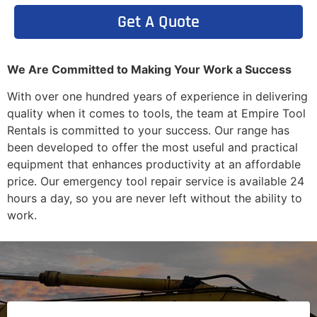
Get A Quote
We Are Committed to Making Your Work a Success
With over one hundred years of experience in delivering
quality when it comes to tools, the team at Empire Tool
Rentals is committed to your success. Our range has
been developed to offer the most useful and practical
equipment that enhances productivity at an affordable
price. Our emergency tool repair service is available 24
hours a day, so you are never left without the ability to
work.