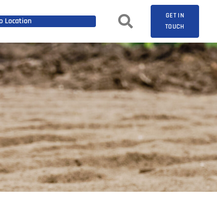
GET IN
 Location
TOUCH