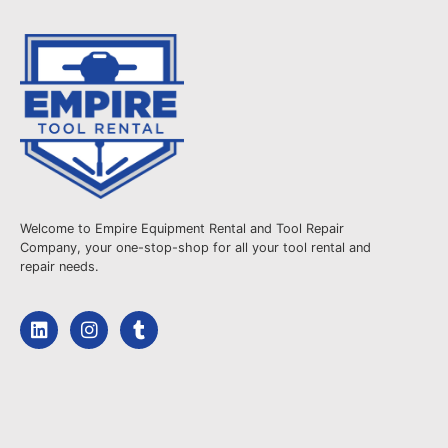
Welcome to Empire Equipment Rental and Tool Repair
Company, your one-stop-shop for all your tool rental and
repair needs.