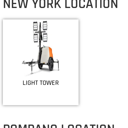
NEW YORK LOCATION
LIGHT TOWER