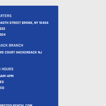
ARTERS
140TH STREET BRONX, NY 10454
632
9304
SACK BRANCH
WS COURT HACKENSACK NJ
 HOURS
 6AM-4PM
SED
SED
IRETOOLRENTAL.COM