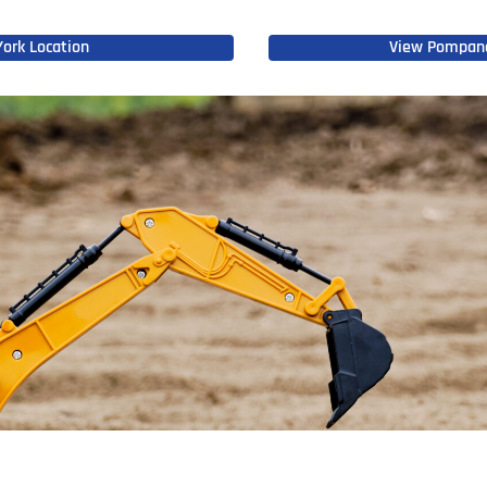
ork Location
View Pompano