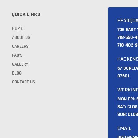
QUICK LINKS
HEADQU
HOME
796 EAST 
718-550-4
ABOUT US
718-402-
CAREERS
FAQ'S
HACKEN
GALLERY
67 BURLE
BLOG
07601
CONTACT US
WORKING
MON-FRI:
SAT: CLO
SUN: CLO
EMAIL
INFO@EMP