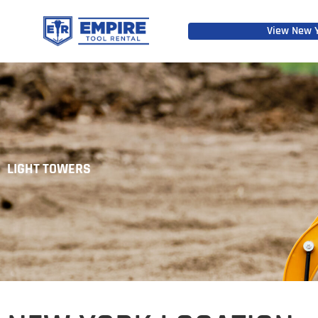
View New Y
LIGHT TOWERS