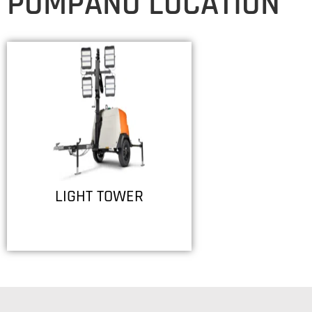
POMPANO LOCATION
LIGHT TOWER