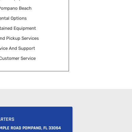
 Pompano Beach
ental Options
tained Equipment
And Pickup Services
vice And Support
 Customer Service
ARTERS
AMPLE ROAD POMPANO, FL 33064