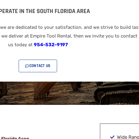
PERATE IN THE SOUTH FLORIDA AREA
 are dedicated to your satisfaction, and we strive to build las
we deliver at Empire Tool Rental, then we invite you to contact 
us today at
954-532-9197
CONTACT US
Wide Rang
 Florida Area