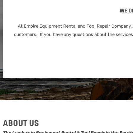
WE O
At Empire Equipment Rental and Tool Repair Company, we
customers. If you have any questions about the services 
ABOUT US
The Leaders in Equipment Rental & Tool Repair in the South