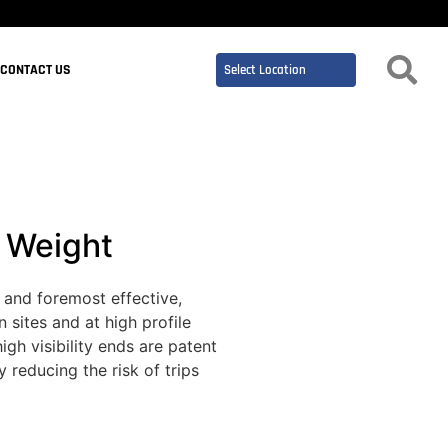
CONTACT US
c Weight
 and foremost effective,
 sites and at high profile
igh visibility ends are patent
 reducing the risk of trips