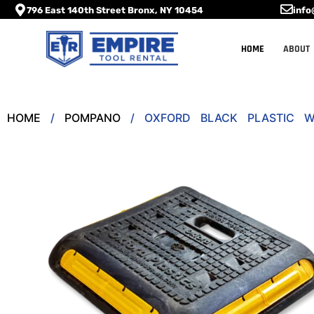
796 East 140th Street Bronx, NY 10454
info
HOME
ABOUT
HOME
/
POMPANO
/ OXFORD BLACK PLASTIC W