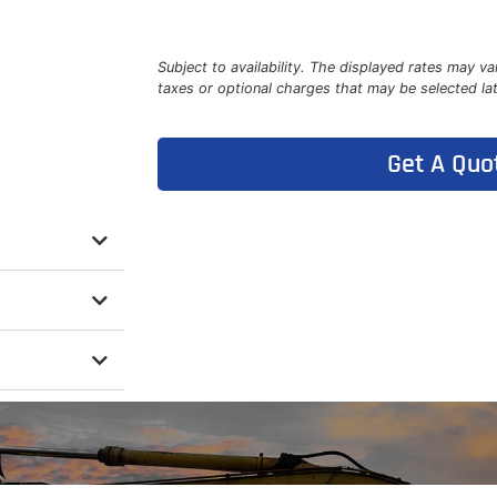
Subject to availability. The displayed rates may va
taxes or optional charges that may be selected la
Get A Quo