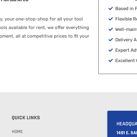
Based in
 your one-stop-shop for all your tool
Flexible R
ls available for rent, we offer everything
Well-main
ent, all at competitive prices to fit your
Delivery 
Expert Ad
Excellent
QUICK LINKS
HEADQU
HOME
1491 E. S