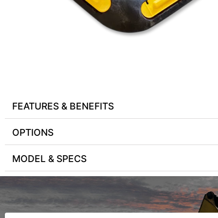
FEATURES & BENEFITS
OPTIONS
MODEL & SPECS