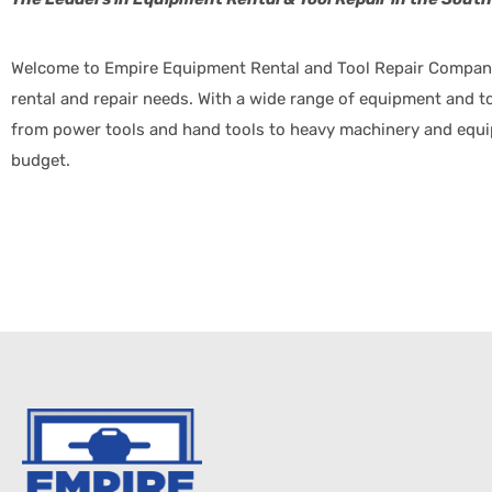
Welcome to Empire Equipment Rental and Tool Repair Company,
rental and repair needs. With a wide range of equipment and too
from power tools and hand tools to heavy machinery and equipm
budget.