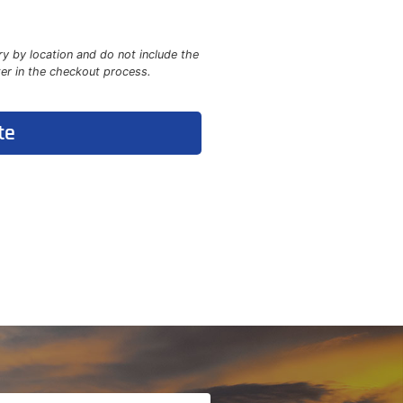
ry by location and do not include the
ter in the checkout process.
te