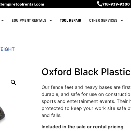
@empiretoolrental.com
718-939-9300
EQUIPMENT RENTALS
TOOL REPAIR
OTHER SERVICES
EIGHT
Oxford Black Plasti
Our fence feet and heavy bases are first
durable, and safe for use on construction
sports and entertainment events. Their h
protected to keep your work site safe by
and falls.
Included in the sale or rental pricing