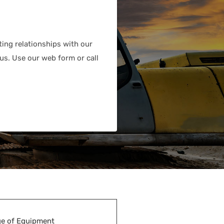
ting relationships with our
us. Use our web form or call
e of Equipment