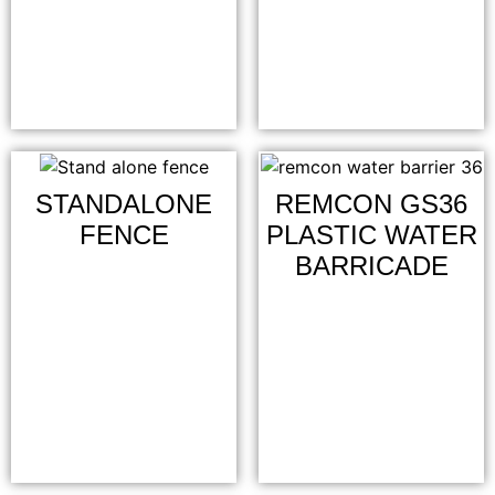
STANDALONE
REMCON GS36
FENCE
PLASTIC WATER
BARRICADE