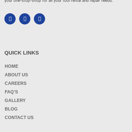
your one-stop-shop for all your tool rental and repair needs.
QUICK LINKS
HOME
ABOUT US
CAREERS
FAQ'S
GALLERY
BLOG
CONTACT US