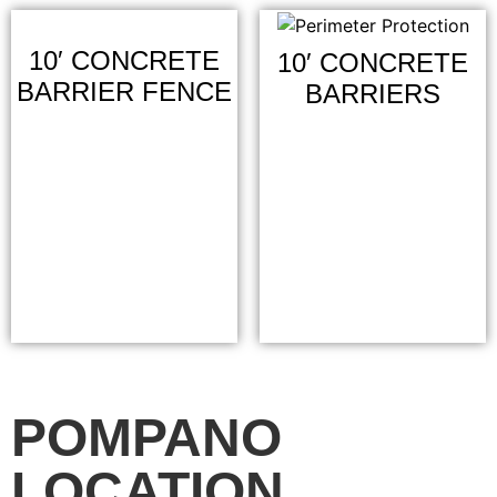
10′ CONCRETE
10′ CONCRETE
BARRIER FENCE
BARRIERS
POMPANO
LOCATION