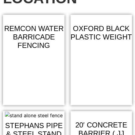
REMCON WATER
OXFORD BLACK
BARRICADE
PLASTIC WEIGHT
FENCING
20′ CONCRETE
STEPHANS PIPE
BARRIER ( JJ
& STEEL STAND