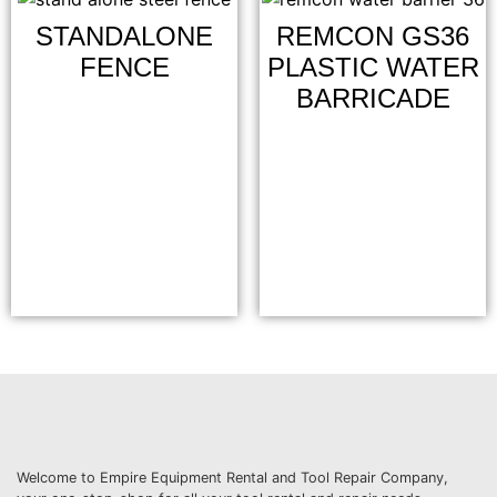
STANDALONE
REMCON GS36
FENCE
PLASTIC WATER
BARRICADE
Welcome to Empire Equipment Rental and Tool Repair Company,