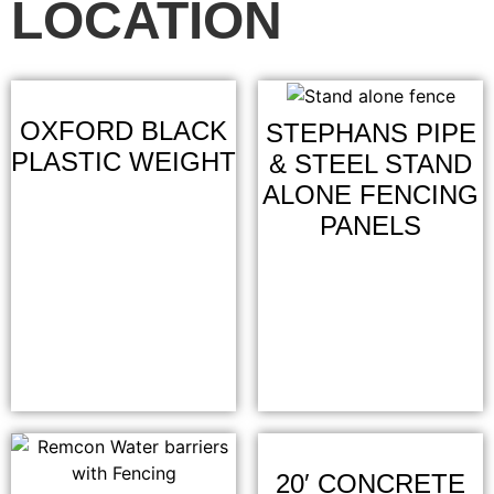
LOCATION
OXFORD BLACK
STEPHANS PIPE
PLASTIC WEIGHT
& STEEL STAND
ALONE FENCING
PANELS
20′ CONCRETE