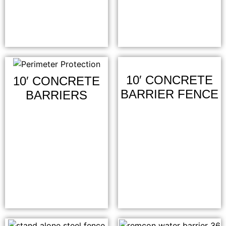
10′ CONCRETE
10′ CONCRETE
BARRIER FENCE
BARRIERS