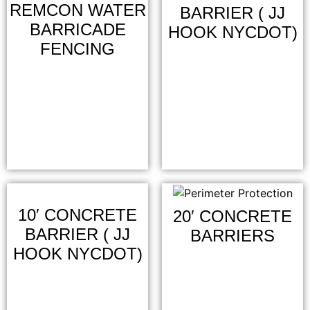
REMCON WATER
BARRIER ( JJ
BARRICADE
HOOK NYCDOT)
FENCING
10′ CONCRETE
20′ CONCRETE
BARRIER ( JJ
BARRIERS
HOOK NYCDOT)