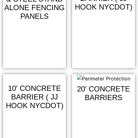
HOOK NYCDOT)
ALONE FENCING
PANELS
10′ CONCRETE
20′ CONCRETE
BARRIER ( JJ
BARRIERS
HOOK NYCDOT)