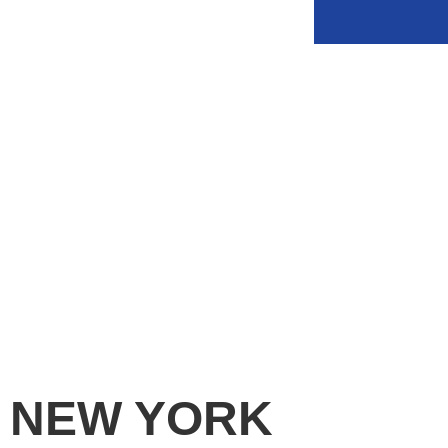
PERIMETER PROTECTION
NEW YORK