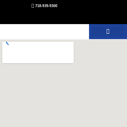
718-939-9300
Equipment Rentals
Other Services