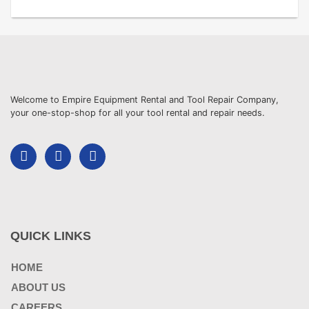
Welcome to Empire Equipment Rental and Tool Repair Company,
your one-stop-shop for all your tool rental and repair needs.
QUICK LINKS
HOME
ABOUT US
CAREERS