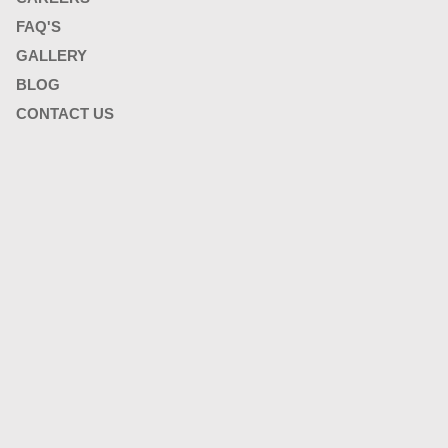
FAQ'S
GALLERY
BLOG
CONTACT US