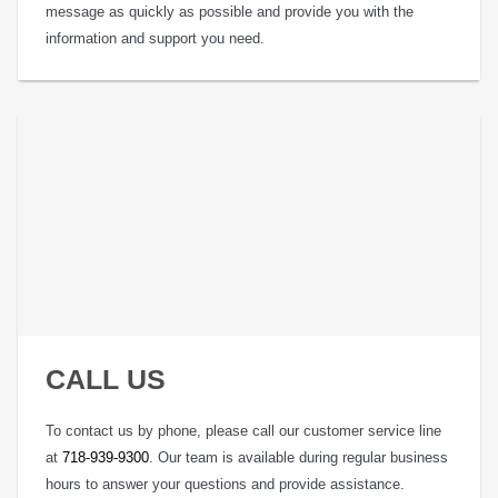
message as quickly as possible and provide you with the
information and support you need.
CALL US
To contact us by phone, please call our customer service line
at
718-939-9300
. Our team is available during regular business
hours to answer your questions and provide assistance.