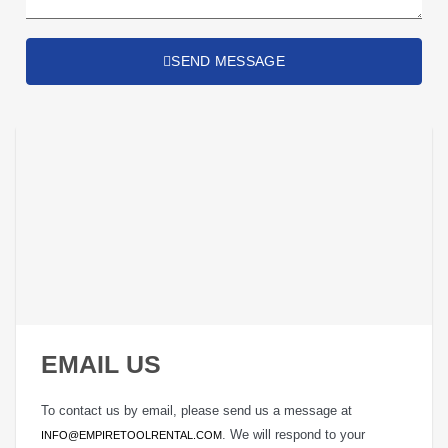
SEND MESSAGE
EMAIL US
To contact us by email, please send us a message at
. We will respond to your
INFO@EMPIRETOOLRENTAL.COM