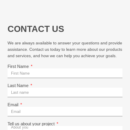
CONTACT US
We are always available to answer your questions and provide
assistance. Contact us today to learn more about our products
and services, and how we can help you achieve your goals.
First Name
Last Name
Email
Tell us about your project